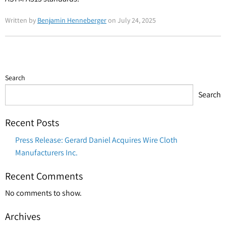
Written by
Benjamin Henneberger
on July 24, 2025
Search
Search
Recent Posts
Press Release: Gerard Daniel Acquires Wire Cloth
Manufacturers Inc.
Recent Comments
No comments to show.
Archives