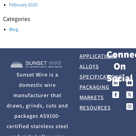
February 2025
Categories
Blog
Conne
APPLICATIONS
On
ALLOYS
Sunset Wire is a
Social
SPECIFICATIONS
domestic wire
PACKAGING
manufacturer that
MARKETS
draws, grinds, cuts and
RESOURCES
packages AS9100-
certified stainless steel