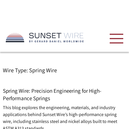
Wire Type:
Spring Wire
Spring Wire: Precision Engineering for High-
Performance Springs
This blog explores the engineering, materials, and industry
applications behind Sunset Wire’s high-performance spring
wire, including stainless steel and nickel alloys built to meet
ASTM A313 standards.