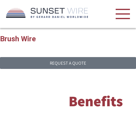
Brush
Wire
Brush wire is designed to provide bristle-like components for
brushes.
REQUEST A QUOTE
Brush Wire
Benefits
Brush wire is designed to provide bristle-like components for
brushes, enabling them to perform specific functions such as
cleaning, polishing or electrical contact. The strength, flexibility