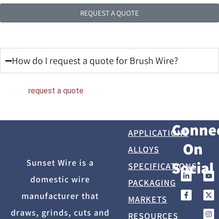
REQUEST A QUOTE
Frequently Asked Questions
How do I request a quote for Brush Wire?
You can
request a quote
directly from Sunset Wire.
Conne
APPLICATIONS
On
ALLOYS
Sunset Wire is a
Social
SPECIFICATIONS
domestic wire
PACKAGING
manufacturer that
MARKETS
draws, grinds, cuts and
RESOURCES