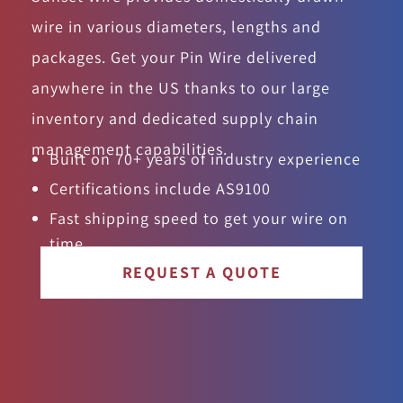
wire in various diameters, lengths and
packages. Get your Pin Wire delivered
anywhere in the US thanks to our large
inventory and dedicated supply chain
management capabilities.
Built on 70+ years of industry experience
Certifications include AS9100
Fast shipping speed to get your wire on
time
REQUEST A QUOTE