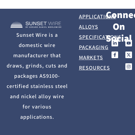
Conne
APPLICATIONS
On
ALLOYS
Sunset Wire is a
Social
SPECIFICATIONS
domestic wire
PACKAGING
manufacturer that
MARKETS
draws, grinds, cuts and
RESOURCES
packages AS9100-
certified stainless steel
and nickel alloy wire
for various
applications.