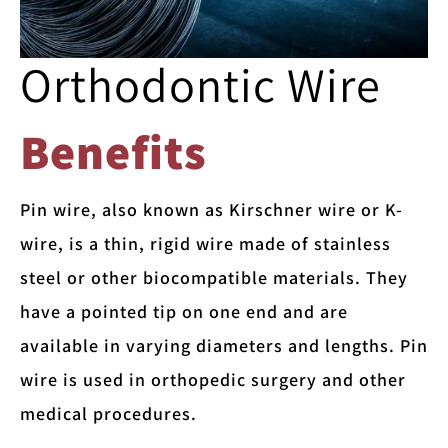
Orthodontic Wire
Benefits
Pin wire, also known as Kirschner wire or K-
wire, is a thin, rigid wire made of stainless
steel or other biocompatible materials. They
have a pointed tip on one end and are
available in varying diameters and lengths. Pin
wire is used in orthopedic surgery and other
medical procedures.