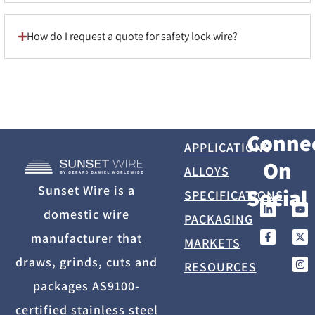
How do I request a quote for safety lock wire?
Conne
APPLICATIONS
On
ALLOYS
Sunset Wire is a
Social
SPECIFICATIONS
domestic wire
PACKAGING
manufacturer that
MARKETS
draws, grinds, cuts and
RESOURCES
packages AS9100-
certified stainless steel