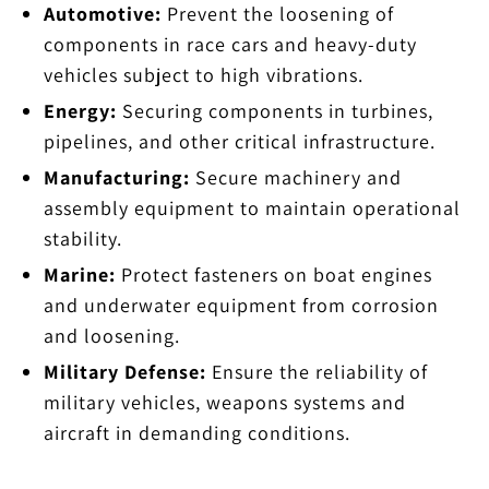
Automotive:
Prevent the loosening of
components in race cars and heavy-duty
vehicles subject to high vibrations.
Energy:
Securing components in turbines,
pipelines, and other critical infrastructure.
Manufacturing:
Secure machinery and
assembly equipment to maintain operational
stability.
Marine:
Protect fasteners on boat engines
and underwater equipment from corrosion
and loosening.
Military Defense:
Ensure the reliability of
military vehicles, weapons systems and
aircraft in demanding conditions.