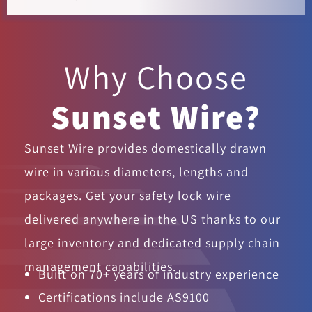
Why Choose
Sunset Wire?
Sunset Wire provides domestically drawn
wire in various diameters, lengths and
packages. Get your safety lock wire
delivered anywhere in the US thanks to our
large inventory and dedicated supply chain
management capabilities.
Built on 70+ years of industry experience
Certifications include AS9100