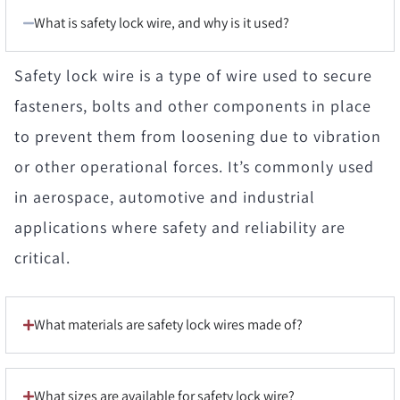
What is safety lock wire, and why is it used?
Safety lock wire is a type of wire used to secure
fasteners, bolts and other components in place
to prevent them from loosening due to vibration
or other operational forces. It’s commonly used
in aerospace, automotive and industrial
applications where safety and reliability are
critical.
What materials are safety lock wires made of?
What sizes are available for safety lock wire?