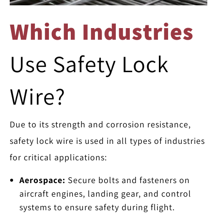
Which Industries
Use Safety Lock
Wire?
Due to its strength and corrosion resistance,
safety lock wire is used in all types of industries
for critical applications:
Aerospace:
Secure bolts and fasteners on
aircraft engines, landing gear, and control
systems to ensure safety during flight.