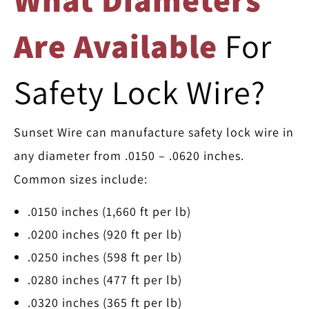
Are Available
For
Safety Lock Wire?
Sunset Wire can manufacture safety lock wire in
any diameter from .0150 – .0620 inches.
Common sizes include:
.0150 inches (1,660 ft per lb)
.0200 inches (920 ft per lb)
.0250 inches (598 ft per lb)
.0280 inches (477 ft per lb)
.0320 inches (365 ft per lb)