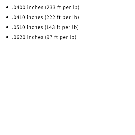
.0400 inches (233 ft per lb)
.0410 inches (222 ft per lb)
.0510 inches (143 ft per lb)
.0620 inches (97 ft per lb)