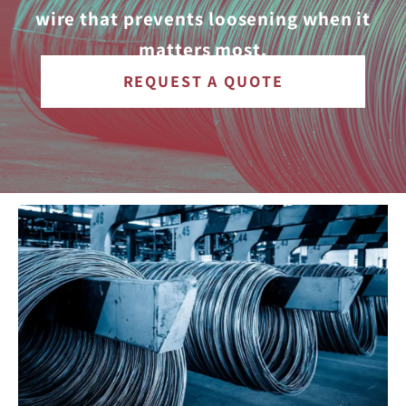
wire that prevents loosening when it
matters most.
REQUEST A QUOTE