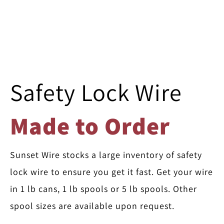
Safety Lock Wire
Made to Order
Sunset Wire stocks a large inventory of safety
lock wire to ensure you get it fast. Get your wire
in 1 lb cans, 1 lb spools or 5 lb spools. Other
spool sizes are available upon request.