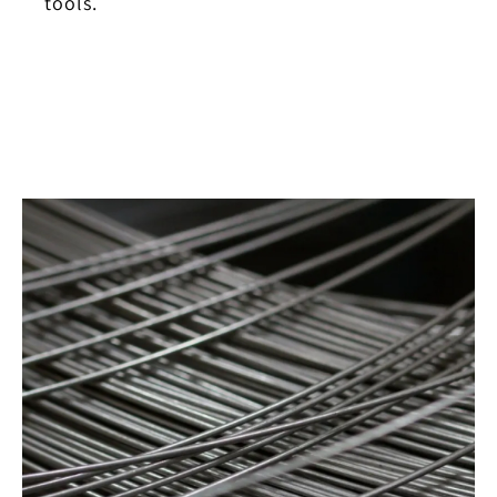
tools.