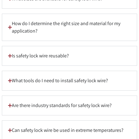
How do I determine the right size and material for my
application?
Is safety lock wire reusable?
What tools do I need to install safety lock wire?
Are there industry standards for safety lock wire?
Can safety lock wire be used in extreme temperatures?