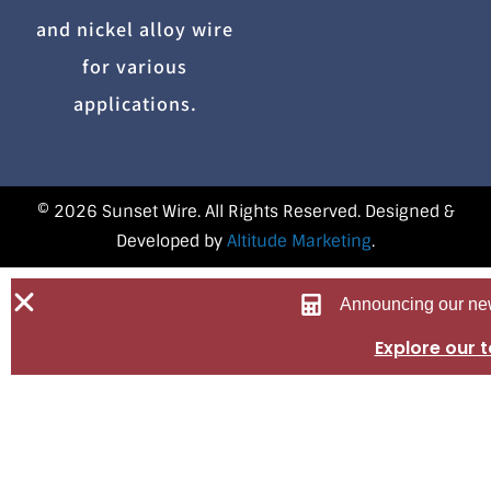
and nickel alloy wire
for various
applications.
© 2026 Sunset Wire. All Rights Reserved. Designed &
Developed by
Altitude Marketing
.
Announcing our new
Explore our 