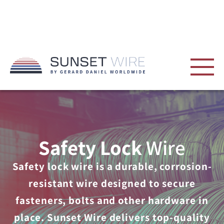
Safety Lock
Wire
Safety lock wire is a durable, corrosion-
resistant wire designed to secure
fasteners, bolts and other hardware in
place. Sunset Wire delivers top-quality