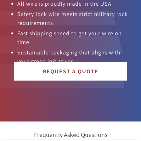
All wire is proudly made in the USA
Safety lock wire meets strict military lock
requirements
Fast shipping speed to get your wire on
time
Sustainable packaging that aligns with
your green initiatives
REQUEST A QUOTE
Frequently Asked Questions