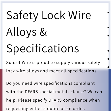
Safety Lock Wire
Alloys &
Specifications
Sunset Wire is proud to supply various safety
lock wire alloys and meet all specifications.
Do you need wire specifications compliant
with the DFARS special metals clause? We can
help. Please specify DFARS compliance when
requesting either a quote or an order.