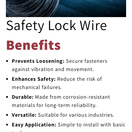
Safety Lock Wire
Benefits
Prevents Loosening:
Secure fasteners
against vibration and movement.
Enhances Safety:
Reduce the risk of
mechanical failures.
Durable:
Made from corrosion-resistant
materials for long-term reliability.
Versatile:
Suitable for various industries.
Easy Application:
Simple to install with basic