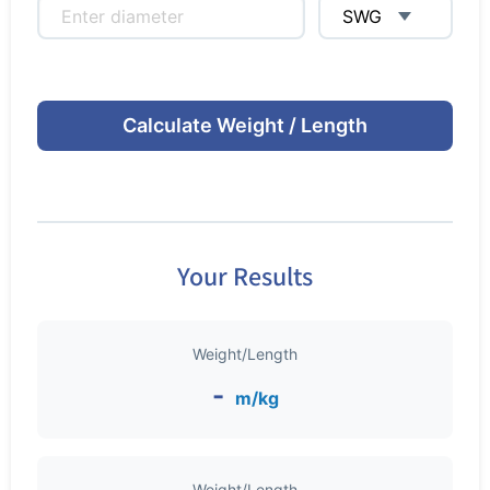
Calculate Weight / Length
Your Results
Weight/Length
-
m/kg
Weight/Length