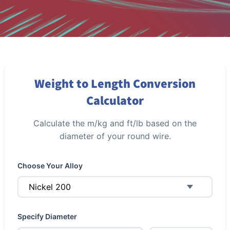
Weight to Length Conversion
Calculator
Calculate the m/kg and ft/lb based on the
diameter of your round wire.
Choose Your Alloy
Specify Diameter