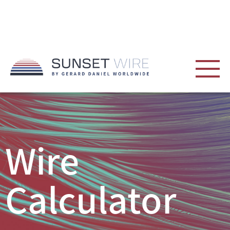
Wire
Calculator