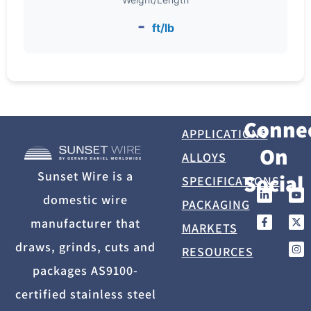
-
ft/lb
Conne
APPLICATIONS
On
ALLOYS
Sunset Wire is a
Social
SPECIFICATIONS
domestic wire
PACKAGING
manufacturer that
MARKETS
draws, grinds, cuts and
RESOURCES
packages AS9100-
certified stainless steel