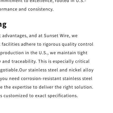
ommitment to excellence, rooted in U.S.-
formance and consistency.
ng
t advantages, and at Sunset Wire, we
acilities adhere to rigorous quality control
 production in the U.S., we maintain tight
d traceability. This is especially critical
egotiable.
Our stainless steel and nickel alloy
 you need corrosion-resistant stainless steel
 the expertise to deliver the right solution.
s customized to exact specifications.