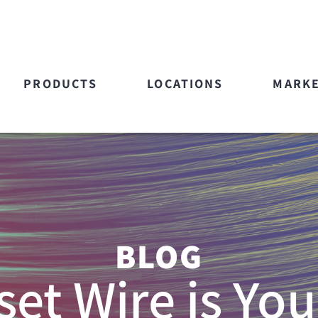
PRODUCTS
LOCATIONS
MARK
BLOG
et Wire is You