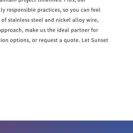
y responsible practices, so you can feel
 of stainless steel and nickel alloy wire,
approach, make us the ideal partner for
ion options, or request a quote. Let Sunset