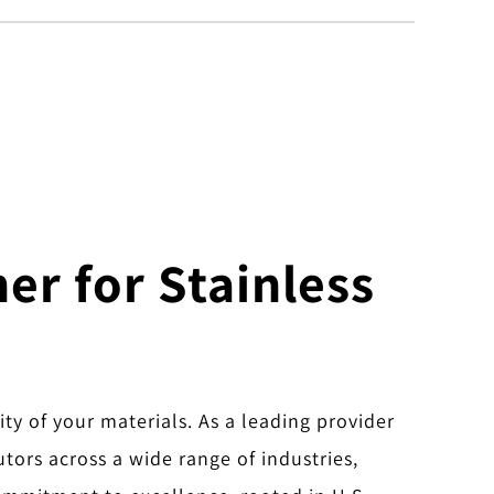
er for Stainless
ity of your materials. As a leading provider
utors across a wide range of industries,