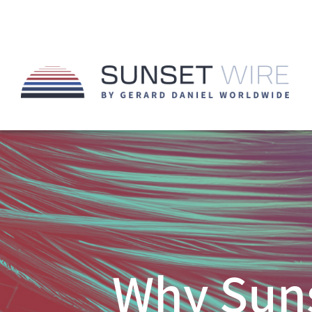
Why Suns