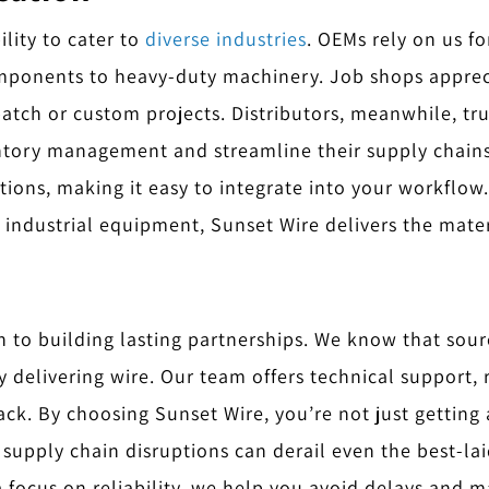
lity to cater to
diverse industries
. OEMs rely on us fo
mponents to heavy-duty machinery. Job shops apprec
-batch or custom projects. Distributors, meanwhile, tru
entory management and streamline their supply chains
ptions, making it easy to integrate into your workflo
 industrial equipment, Sunset Wire delivers the mate
n to building lasting partnerships. We know that sourc
delivering wire. Our team offers technical support, 
ack. By choosing Sunset Wire, you’re not just getting
supply chain disruptions can derail even the best-la
 focus on reliability, we help you avoid delays and ma