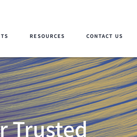
ETS
RESOURCES
CONTACT US
r Trusted