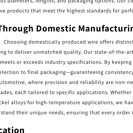
ious diameters, lengths, and packaging options. Our c
ve products that meet the highest standards for per
Through Domestic Manufacturi
Choosing domestically produced wire offers distinc
 to deliver unmatched quality. Our state-of-the-art f
 meets or exceeds industry specifications. By keeping
lection to final packaging—guaranteeing consistency an
automotive, where precision and reliability are non-n
ades, each tailored to specific applications. Whether
kel alloys for high-temperature applications, we have
stand their unique needs, ensuring that every order i
ication