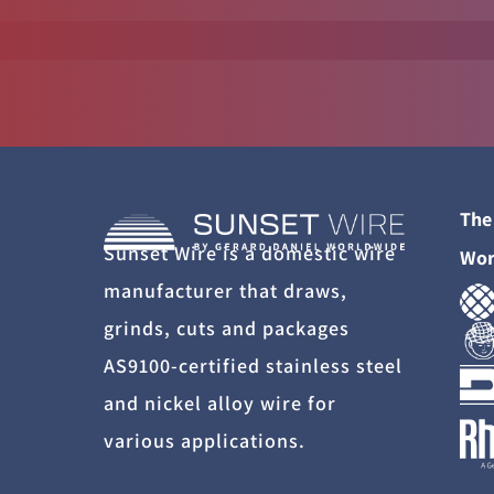
The
Sunset Wire is a domestic wire
Wor
manufacturer that draws,
grinds, cuts and packages
AS9100-certified stainless steel
and nickel alloy wire for
various applications.