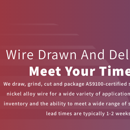
Wire Drawn And De
Meet Your Time
We draw, grind, cut and package AS9100-certified s
nickel alloy wire for a wide variety of applicatio
inventory and the ability to meet a wide range of 
lead times are typically 1-2 week