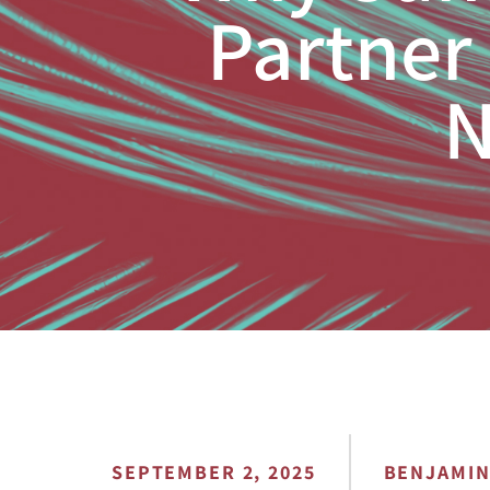
Partner 
N
SEPTEMBER 2, 2025
BENJAMI