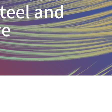
Steel and
re