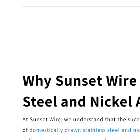
Why Sunset Wire i
Steel and Nickel 
At Sunset Wire, we understand that the succes
of
domestically drawn stainless steel and nic