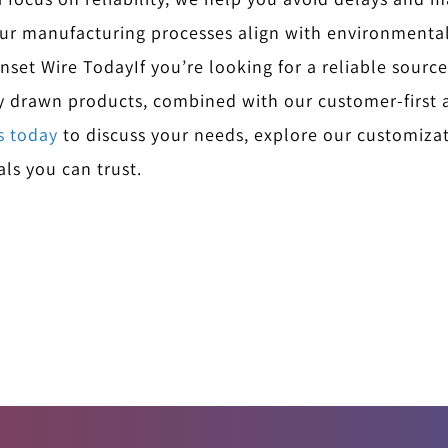
ur manufacturing processes align with environmentall
unset Wire Today
If you’re looking for a reliable source
ly drawn products, combined with our customer-first 
s today
to discuss your needs, explore our customizat
ls you can trust.