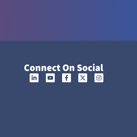
Connect On Social