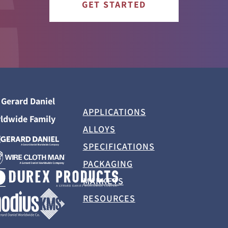
GET STARTED
 Gerard Daniel
APPLICATIONS
ldwide Family
ALLOYS
SPECIFICATIONS
PACKAGING
MARKETS
RESOURCES