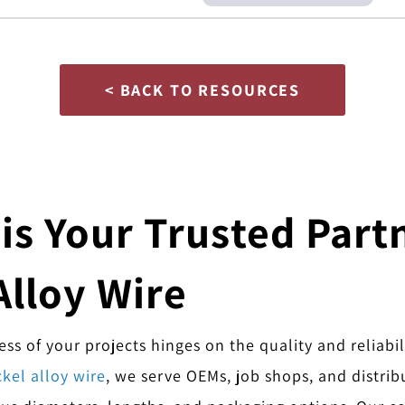
< BACK TO RESOURCES
s Your Trusted Partn
Alloy Wire
s of your projects hinges on the quality and reliabil
kel alloy wire
, we serve OEMs, job shops, and distrib