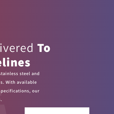
livered
To
lines
tainless steel and
ns. With available
specifications, our
s.