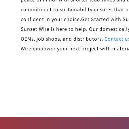
commitment to sustainability ensures that o
confident in your choice.
Get Started with S
Sunset Wire is here to help. Our domestical
OEMs, job shops, and distributors.
Contact u
Wire empower your next project with materia