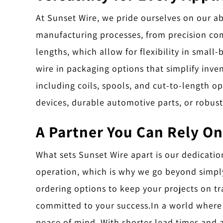
At Sunset Wire, we pride ourselves on our abi
manufacturing processes, from precision co
lengths, which allow for flexibility in small
wire in packaging options that simplify inv
including coils, spools, and cut-to-length o
devices, durable automotive parts, or robust
A Partner You Can Rely On
What sets Sunset Wire apart is our dedicatio
operation, which is why we go beyond simply 
ordering options to keep your projects on tr
committed to your success.
In a world where 
peace of mind. With shorter lead times and a