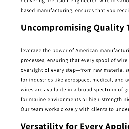
delivering precision-engineered wire in var
based manufacturing, ensures that you recei
Uncompromising Quality 
leverage the power of American manufacturing
processes, ensuring that every spool of wire
oversight of every step—from raw material se
for industries like aerospace, medical, and 
wires are available in a broad spectrum of gr
for marine environments or high-strength nic
Our team works closely with clients to under
Versatility for Every Appl