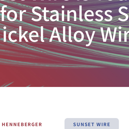
for Stainless 
ickel Alloy Wi
N HENNEBERGER
SUNSET WIRE