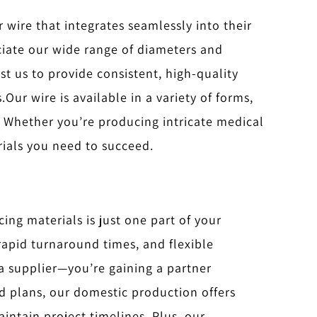
r wire that integrates seamlessly into their
iate our wide range of diameters and
st us to provide consistent, high-quality
.
Our wire is available in a variety of forms,
w. Whether you’re producing intricate medical
rials you need to succeed.
ing materials is just one part of your
rapid turnaround times, and flexible
 a supplier—you’re gaining a partner
id plans, our domestic production offers
intain project timelines. Plus, our