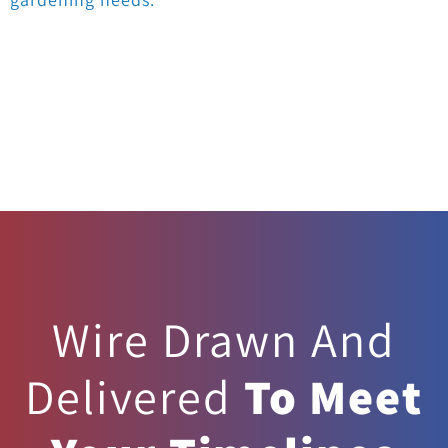
Wire Drawn And
Delivered
To Meet