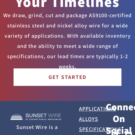
Your Timelines
We draw, grind, cut and package AS9100-certified
stainless steel and nickel alloy wire for a wide
variety of applications. With available inventory
and the ability to meet a wide range of
specifications, our lead times are typically 1-2
weeks.
GET STARTED
Conne
APPLICATIONS
On
ALLOYS
Sunset Wire is a
Social
SPECIFICATIONS