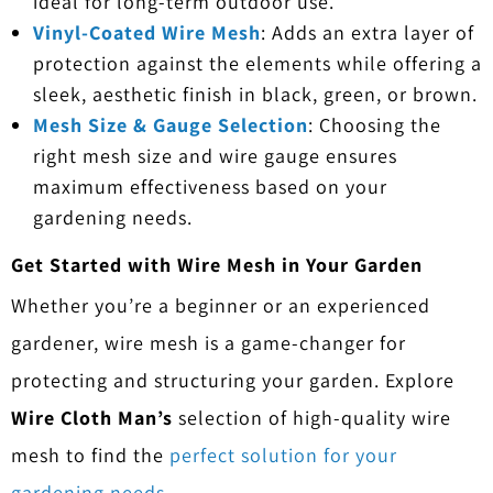
ideal for long-term outdoor use.
Vinyl-Coated Wire Mesh
: Adds an extra layer of
protection against the elements while offering a
sleek, aesthetic finish in black, green, or brown.
Mesh Size & Gauge Selection
: Choosing the
right mesh size and wire gauge ensures
maximum effectiveness based on your
gardening needs.
Get Started with Wire Mesh in Your Garden
Whether you’re a beginner or an experienced
gardener, wire mesh is a game-changer for
protecting and structuring your garden. Explore
Wire Cloth Man’s
selection of high-quality wire
mesh to find the
perfect solution for your
gardening needs.