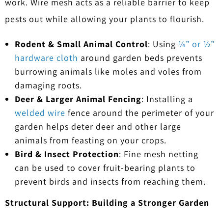
work. Wire mesh acts as a reliable barrier to keep
pests out while allowing your plants to flourish.
Rodent & Small Animal Control
: Using
¼” or ½”
hardware cloth
around garden beds prevents
burrowing animals like moles and voles from
damaging roots.
Deer & Larger Animal Fencing
: Installing a
welded wire
fence around the perimeter of your
garden helps deter deer and other large
animals from feasting on your crops.
Bird & Insect Protection
: Fine mesh netting
can be used to cover fruit-bearing plants to
prevent birds and insects from reaching them.
Structural Support: Building a Stronger Garden