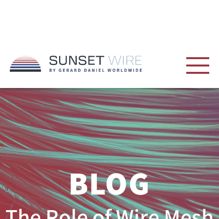
BLOG
The Role of Wire Mesh