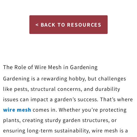
< BACK TO RESOURCES
The Role of Wire Mesh in Gardening
Gardening is a rewarding hobby, but challenges
like pests, structural concerns, and durability
issues can impact a garden’s success. That’s where
wire mesh
comes in. Whether you’re protecting
plants, creating sturdy garden structures, or
ensuring long-term sustainability, wire mesh is a