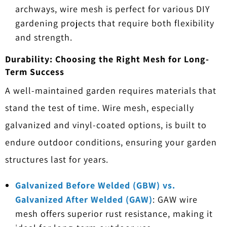
archways, wire mesh is perfect for various DIY
gardening projects that require both flexibility
and strength.
Durability: Choosing the Right Mesh for Long-
Term Success
A well-maintained garden requires materials that
stand the test of time. Wire mesh, especially
galvanized and vinyl-coated options, is built to
endure outdoor conditions, ensuring your garden
structures last for years.
Galvanized Before Welded (GBW) vs.
Galvanized After Welded (GAW)
: GAW wire
mesh offers superior rust resistance, making it