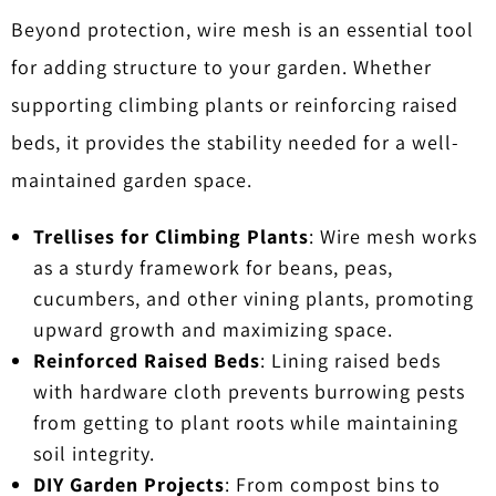
Beyond protection, wire mesh is an essential tool
for adding structure to your garden. Whether
supporting climbing plants or reinforcing raised
beds, it provides the stability needed for a well-
maintained garden space.
Trellises for Climbing Plants
: Wire mesh works
as a sturdy framework for beans, peas,
cucumbers, and other vining plants, promoting
upward growth and maximizing space.
Reinforced Raised Beds
: Lining raised beds
with hardware cloth prevents burrowing pests
from getting to plant roots while maintaining
soil integrity.
DIY Garden Projects
: From compost bins to