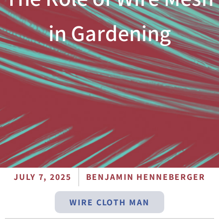
in Gardening
JULY 7, 2025
BENJAMIN HENNEBERGER
WIRE CLOTH MAN