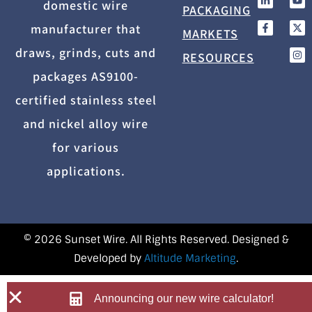
domestic wire
PACKAGING
manufacturer that
MARKETS
draws, grinds, cuts and
RESOURCES
packages AS9100-
certified stainless steel
and nickel alloy wire
for various
applications.
© 2026 Sunset Wire. All Rights Reserved. Designed &
Developed by
Altitude Marketing
.
Announcing our new wire calculator!