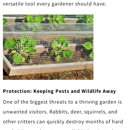
versatile tool every gardener should have.
Protection: Keeping Pests and Wildlife Away
One of the biggest threats to a thriving garden is
unwanted visitors. Rabbits, deer, squirrels, and
other critters can quickly destroy months of hard